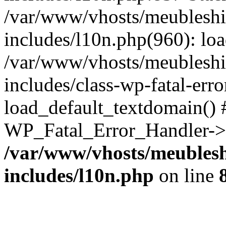
/var/www/vhosts/meubleshi
includes/l10n.php(960): lo
/var/www/vhosts/meubleshi
includes/class-wp-fatal-err
load_default_textdomain() #
WP_Fatal_Error_Handler->h
/var/www/vhosts/meublesh
includes/l10n.php
on line