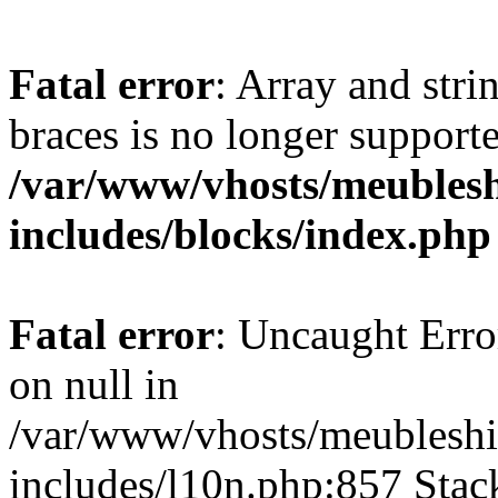
Fatal error
: Array and stri
braces is no longer support
/var/www/vhosts/meublesh
includes/blocks/index.php
Fatal error
: Uncaught Error
on null in
/var/www/vhosts/meubleshi
includes/l10n.php:857 Stack