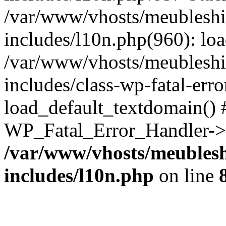
/var/www/vhosts/meubleshi
includes/l10n.php(960): lo
/var/www/vhosts/meubleshi
includes/class-wp-fatal-err
load_default_textdomain() #
WP_Fatal_Error_Handler->h
/var/www/vhosts/meublesh
includes/l10n.php
on line