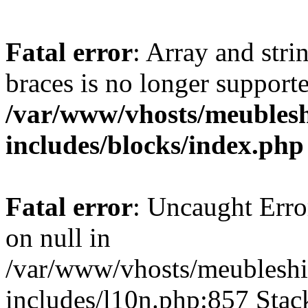
Fatal error
: Array and stri
braces is no longer support
/var/www/vhosts/meublesh
includes/blocks/index.php
Fatal error
: Uncaught Error
on null in
/var/www/vhosts/meubleshi
includes/l10n.php:857 Stack